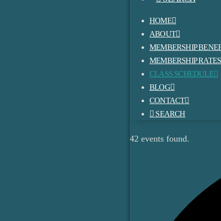
HOME
ABOUT
MEMBERSHIP BENEF
MEMBERSHIP RATE
CLASS SCHEDULE
BLOG
CONTACT
SEARCH
42 events found.