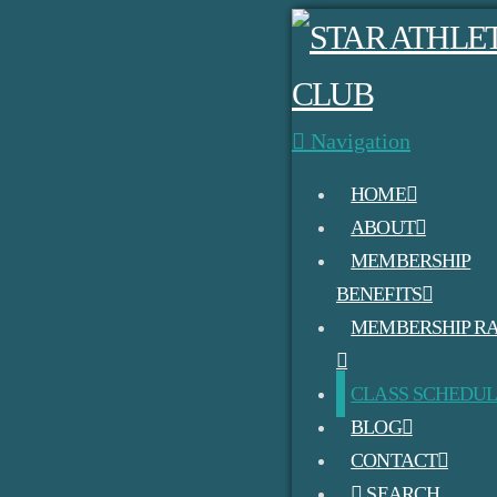
Navigation
HOME
ABOUT
MEMBERSHIP
BENEFITS
MEMBERSHIP RA
CLASS SCHEDU
BLOG
CONTACT
SEARCH