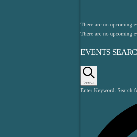
There are no upcoming e
There are no upcoming e
EVENTS SEARC
Search
Enter Keyword. Search 