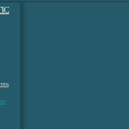
TES
LE