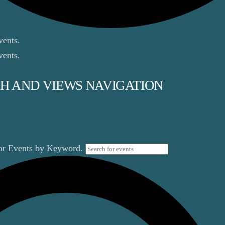
vents.
vents.
H AND VIEWS NAVIGATION
for Events by Keyword.