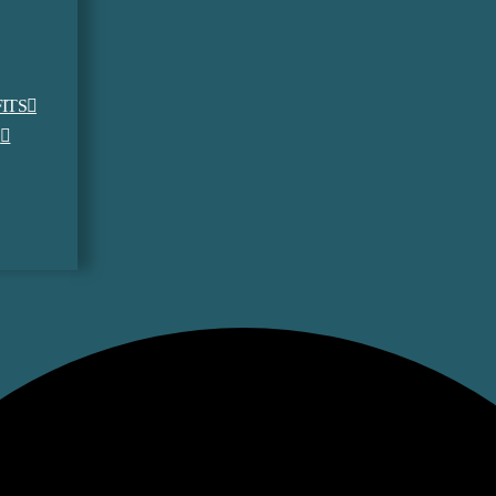
ITS
S