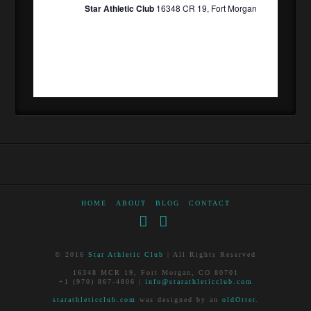
Star Athletic Club
16348 CR 19, Fort Morgan
HOME
ABOUT
BLOG
CONTACT
Facebook
RSS
© 2016
Star Athletic Club
| All Rights Reserved
16348 MCR 19, Fort Morgan, CO 80701
+1 (970) 867-4806 |
info@starathleticclub.com
starathleticclub.com
was designed by an
oldOtter
.