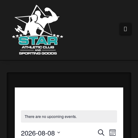
Nav
There are no upcoming events.
2026-08-08
EVEN
EVE
Search
Month