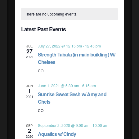
Select
CALENDAR
VIE
SEAR
date.
There are no upcoming events.
NAV
OF
Latest Past Events
AND
EVENTS
July 27, 2022 @ 12:15 pm
-
12:45 pm
JUL
27
VIEW
Strength Tabata (in main building) W/
2022
Chelsea
NAVI
CO
June 1, 2021 @ 5:30 am
-
6:15 am
JUN
1
Sunrise Sweat Sesh w/ Amy and
2021
Chels
CO
September 2, 2020 @ 9:00 am
-
10:00 am
SEP
2
Aquatics w/ Cindy
2020