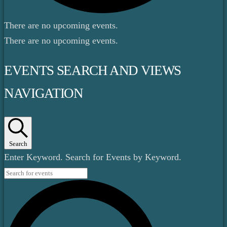
There are no upcoming events.
There are no upcoming events.
EVENTS SEARCH AND VIEWS
NAVIGATION
Search
Enter Keyword. Search for Events by Keyword.