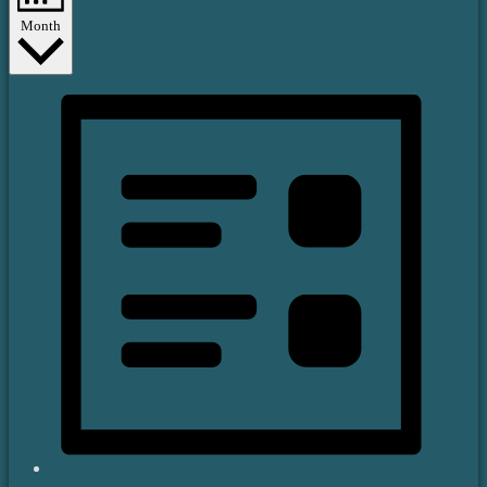
Month