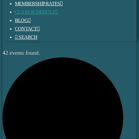
MEMBERSHIP RATES
CLASS SCHEDULE
BLOG
CONTACT
SEARCH
42 events found.