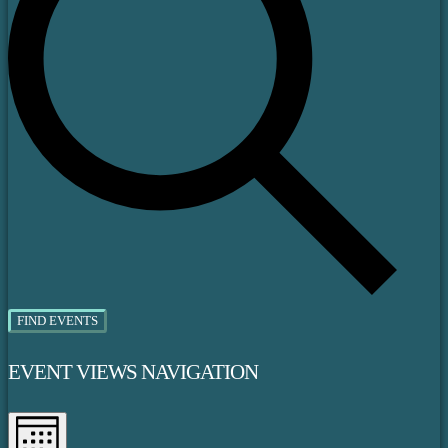
FIND EVENTS
EVENT VIEWS NAVIGATION