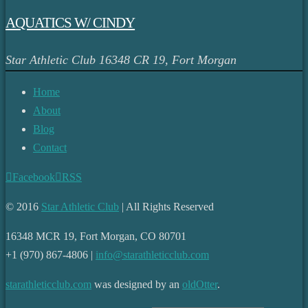
AQUATICS W/ CINDY
Star Athletic Club
16348 CR 19, Fort Morgan
Home
About
Blog
Contact
Facebook
RSS
© 2016
Star Athletic Club
| All Rights Reserved
16348 MCR 19, Fort Morgan, CO 80701
+1 (970) 867-4806 |
info@starathleticclub.com
starathleticclub.com
was designed by an
oldOtter
.