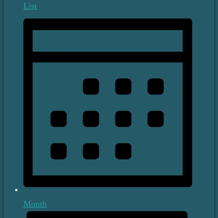
List
Month