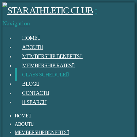
Navigation
HOME
ABOUT
MEMBERSHIP BENEFITS
MEMBERSHIP RATES
CLASS SCHEDULE
BLOG
CONTACT
SEARCH
HOME
ABOUT
MEMBERSHIP BENEFITS