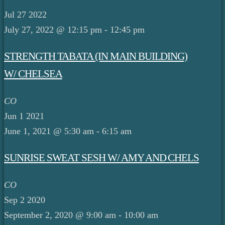
Jul
27
2022
July 27, 2022 @ 12:15 pm
-
12:45 pm
STRENGTH TABATA (IN MAIN BUILDING)
W/ CHELSEA
CO
Jun
1
2021
June 1, 2021 @ 5:30 am
-
6:15 am
SUNRISE SWEAT SESH W/ AMY AND CHELS
CO
Sep
2
2020
September 2, 2020 @ 9:00 am
-
10:00 am