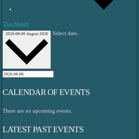
This Month
Select date.
2026-08-06
August 2026
CALENDAR OF EVENTS
There are no upcoming events.
LATEST PAST EVENTS