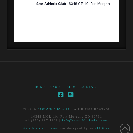
Star Athletic Club
16348 CR 19, Fort Morgan
HOME
ABOUT
BLOG
CONTACT
Facebook
RSS
© 2016
Star Athletic Club
| All Rights Reserved
16348 MCR 19, Fort Morgan, CO 80701
+1 (970) 867-4806 |
info@starathleticclub.com
starathleticclub.com
was designed by an
oldOtter
.