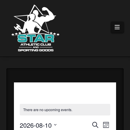
Nav
There are no upcoming events.
2026-08-10
EVEN
EVE
Search
Month