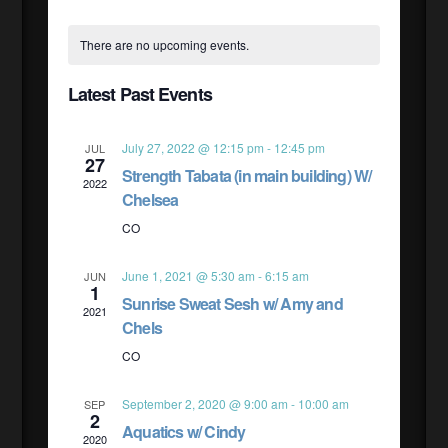
Select
CALENDAR
VIE
SEAR
date.
There are no upcoming events.
NAV
OF
Latest Past Events
AND
EVENTS
July 27, 2022 @ 12:15 pm
-
12:45 pm
JUL
27
VIEW
Strength Tabata (in main building) W/
2022
Chelsea
NAVI
CO
June 1, 2021 @ 5:30 am
-
6:15 am
JUN
1
Sunrise Sweat Sesh w/ Amy and
2021
Chels
CO
September 2, 2020 @ 9:00 am
-
10:00 am
SEP
2
Aquatics w/ Cindy
2020