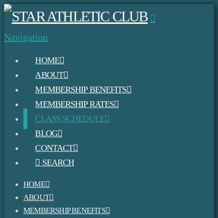
Navigation
HOME
ABOUT
MEMBERSHIP BENEFITS
MEMBERSHIP RATES
CLASS SCHEDULE
BLOG
CONTACT
SEARCH
HOME
ABOUT
MEMBERSHIP BENEFITS