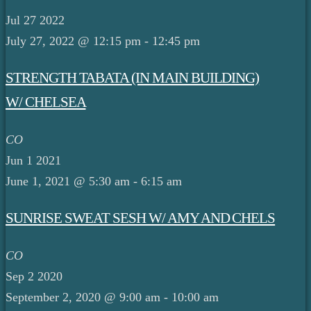
Jul
27
2022
July 27, 2022 @ 12:15 pm
-
12:45 pm
STRENGTH TABATA (IN MAIN BUILDING)
W/ CHELSEA
CO
Jun
1
2021
June 1, 2021 @ 5:30 am
-
6:15 am
SUNRISE SWEAT SESH W/ AMY AND CHELS
CO
Sep
2
2020
September 2, 2020 @ 9:00 am
-
10:00 am