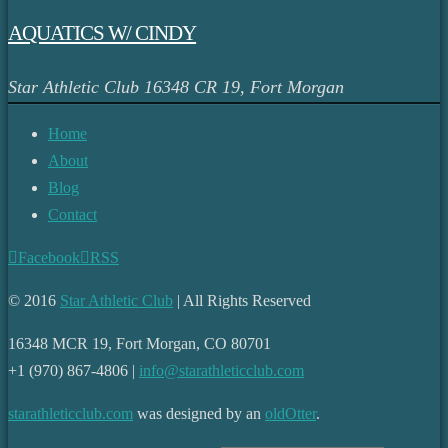
AQUATICS W/ CINDY
Star Athletic Club
16348 CR 19, Fort Morgan
Home
About
Blog
Contact
Facebook
RSS
© 2016
Star Athletic Club
| All Rights Reserved
16348 MCR 19, Fort Morgan, CO 80701
+1 (970) 867-4806 |
info@starathleticclub.com
starathleticclub.com
was designed by an
oldOtter
.