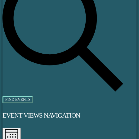
FIND EVENTS
EVENT VIEWS NAVIGATION