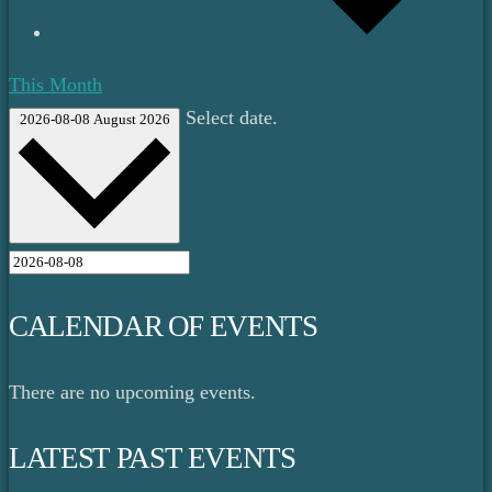
This Month
Select date.
2026-08-08
August 2026
CALENDAR OF EVENTS
There are no upcoming events.
LATEST PAST EVENTS