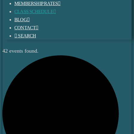
MEMBERSHIP RATES
CLASS SCHEDULE
BLOG
CONTACT
SEARCH
42 events found.