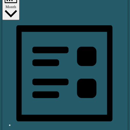
Month