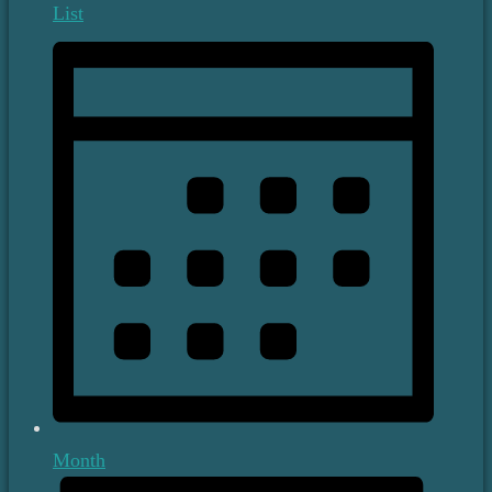
List
Month