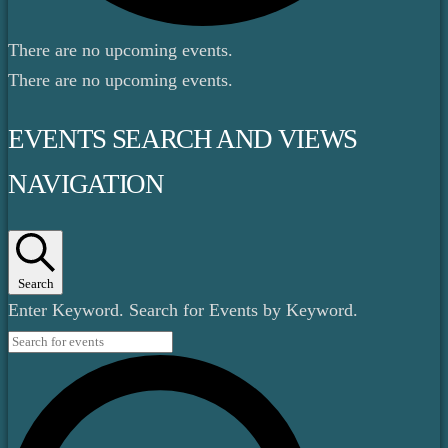
There are no upcoming events.
There are no upcoming events.
EVENTS SEARCH AND VIEWS
NAVIGATION
Search
Enter Keyword. Search for Events by Keyword.