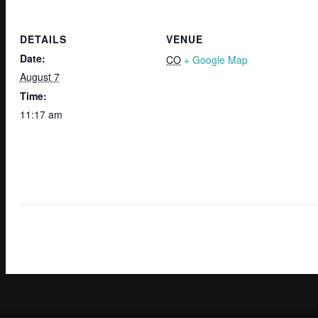
DETAILS
VENUE
Date:
CO
+ Google Map
August 7
Time:
11:17 am