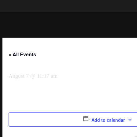
« All Events
August 7 @ 11:17 am
Add to calendar