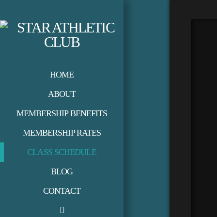
HOME
ABOUT
MEMBERSHIP BENEFITS
MEMBERSHIP RATES
CLASS SCHEDULE
BLOG
CONTACT